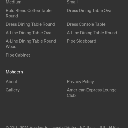
Medium
Small
Bold Blend
Coffee Table
Dress
Dining Table
Oval
Round
Dress
Dining Table
Round
Dress
Console Table
A-Line
Dining Table
Oval
A-Line
Dining Table
Round
A-Line
Dining Table
Round
Pipe
Sideboard
Wood
Pipe
Cabinet
Mohdern
About
Privacy Policy
Gallery
American Express Lounge
Club
© 2011 - 2024 Mohdern is a brand of Mollura & C. S.p.a. – S.S. 114 Km