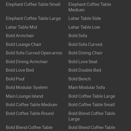
Elephant
Coffee Table
Small
Elephant
Coffee Table
Medium
Elephant
Coffee Table
Large
Lahar
Table
Side
Lahar
Table
Mid
Lahar
Table
Low
Bold
Armchair
Bold
Sofa
Bold
Lounge Chair
Bold
Sofa Curved
Bold
Sofa Curved
Open arms
Bold
Dining Chair
Bold
Dining Armchair
Bold
Love Seat
Bold
Love Bed
Bold
Double Bed
Bold
Pouf
Bold
Bench
Bold
Modular System
Main
Modular Sofa
Main
Lounge Island
Bold
Coffee Table
Large
Bold
Coffee Table
Medium
Bold
Coffee Table
Small
Bold
Coffee Table
Round
Bold Blend
Coffee Table
Large
Bold Blend
Coffee Table
Bold Blend
Coffee Table