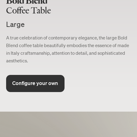
Bold Blend
Coffee Table
Large
A true celebration of contemporary elegance, the large Bold
Blend coffee table beautifully embodies the essence of made
in Italy craftsmanship, attention to detail, and sophisticated
aesthetics.
Configure your own