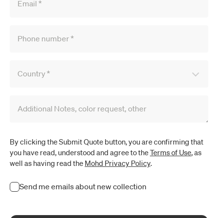
Email
*
Phone number
*
Country
*
Additional Notes, color request, other
By clicking the Submit Quote button, you are confirming that
you have read, understood and agree to the
Terms of Use
, as
well as having read the
Mohd Privacy Policy
.
Send me emails about new collection