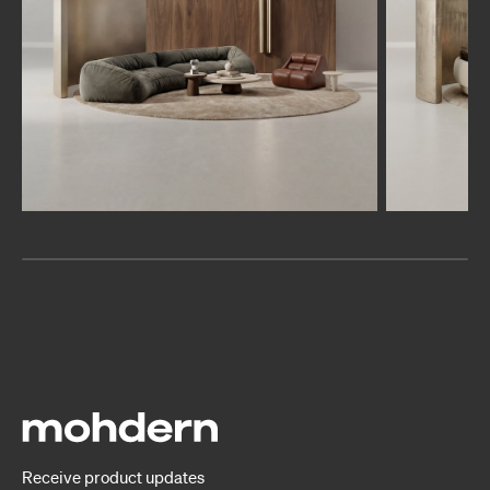
Receive product updates