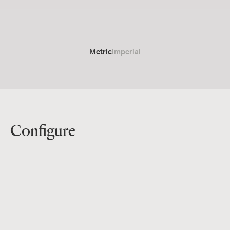
Metric
Imperial
Configure