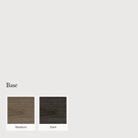
Base
Medium
Dark