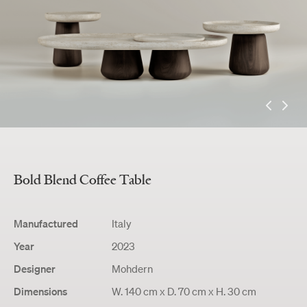
Bold Blend
Coffee Table
Manufactured
Italy
Year
2023
Designer
Mohdern
Dimensions
W. 140 cm x D. 70 cm x H. 30 cm