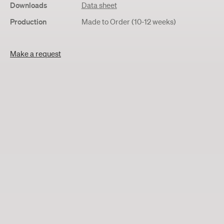
Downloads
Data sheet
Production
Made to Order (10-12 weeks)
Make a request