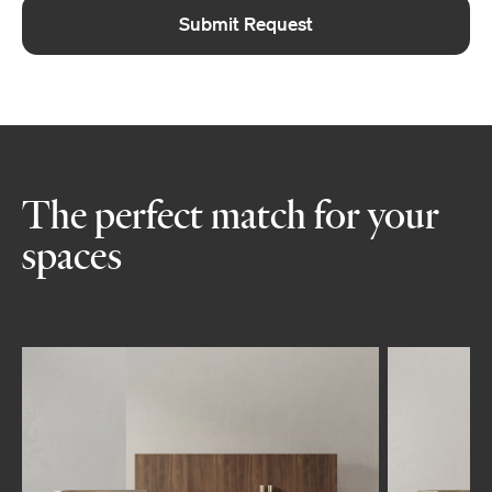
Submit Request
The perfect match for your
spaces