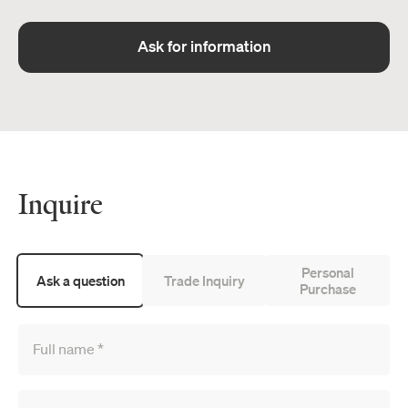
Ask for information
Inquire
Personal
Ask a question
Trade Inquiry
Purchase
Full name
*