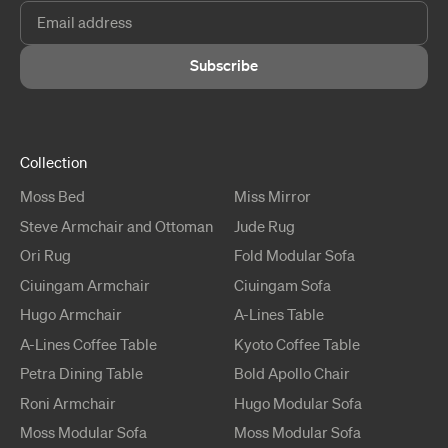
Subscribe
Collection
Moss
Bed
Miss
Mirror
Steve
Armchair and Ottoman
Jude
Rug
Ori
Rug
Fold
Modular Sofa
Ciuingam
Armchair
Ciuingam
Sofa
Hugo
Armchair
A-Lines
Table
A-Lines
Coffee Table
Kyoto
Coffee Table
Petra
Dining Table
Bold Apollo
Chair
Roni
Armchair
Hugo
Modular Sofa
Moss
Modular Sofa
Moss
Modular Sofa