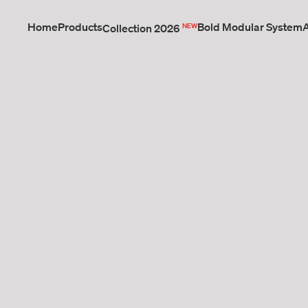
Home
Products
NEW
Bold Modular System
Collection 2026