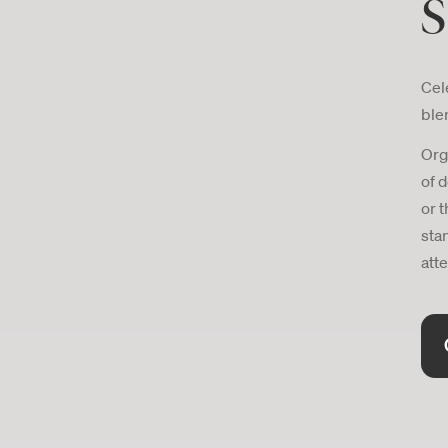
S
Cele
ble
Org
of 
or t
sta
atte