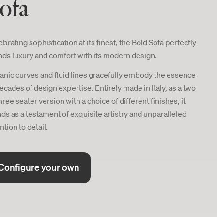
ofa
brating sophistication at its finest, the Bold Sofa perfectly
nds luxury and comfort with its modern design.
anic curves and fluid lines gracefully embody the essence
decades of design expertise. Entirely made in Italy, as a two
hree seater version with a choice of different finishes, it
nds as a testament of exquisite artistry and unparalleled
ntion to detail.
Configure your own