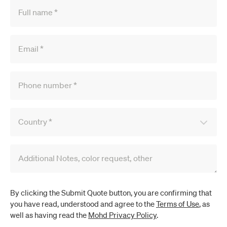
Full name
*
Email
*
Phone number
*
Country
*
Additional Notes, color request, other
By clicking the Submit Quote button, you are confirming that
you have read, understood and agree to the
Terms of Use
, as
well as having read the
Mohd Privacy Policy
.