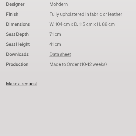
Designer
Mohdern
Finish
Fully upholstered in fabric or leather
Dimensions
W. 104 cm x D. 115 cm x H. 88 cm
Seat Depth
71 cm
Seat Height
41 cm
Downloads
Data sheet
Production
Made to Order (10-12 weeks)
Make a request