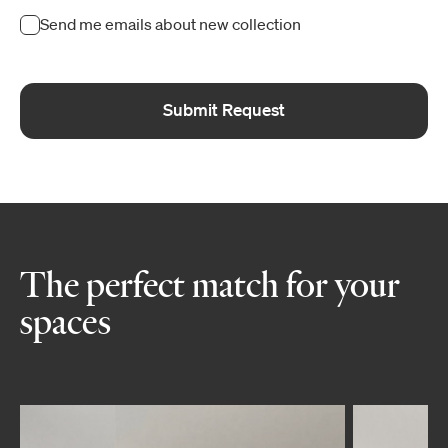
Send me emails about new collection
Submit Request
The perfect match for your
spaces