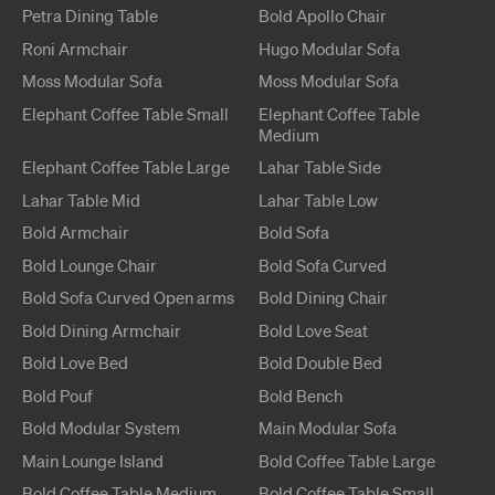
Petra
Dining Table
Bold Apollo
Chair
Roni
Armchair
Hugo
Modular Sofa
Moss
Modular Sofa
Moss
Modular Sofa
Elephant
Coffee Table
Small
Elephant
Coffee Table
Medium
Elephant
Coffee Table
Large
Lahar
Table
Side
Lahar
Table
Mid
Lahar
Table
Low
Bold
Armchair
Bold
Sofa
Bold
Lounge Chair
Bold
Sofa Curved
Bold
Sofa Curved
Open arms
Bold
Dining Chair
Bold
Dining Armchair
Bold
Love Seat
Bold
Love Bed
Bold
Double Bed
Bold
Pouf
Bold
Bench
Bold
Modular System
Main
Modular Sofa
Main
Lounge Island
Bold
Coffee Table
Large
Bold
Coffee Table
Medium
Bold
Coffee Table
Small