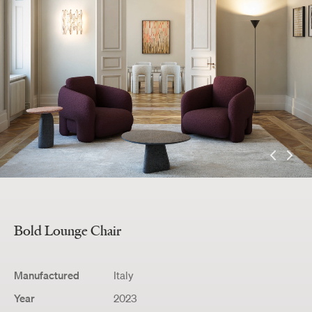
Bold
Lounge Chair
Manufactured
Italy
Year
2023