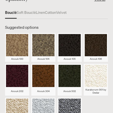
Bouclè
Soft Bouclè
Linen
Cotton
Velvet
Suggested options
Anouk 100
Anouk 104
Anouk 105
Anouk 106
Karakorum 001
by
Anouk 202
Anouk 304
Anouk 502
Dedar