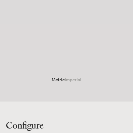
Metric
Imperial
Configure