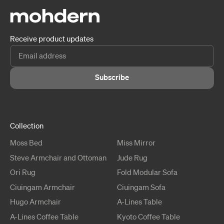
Receive product updates
Subscribe
Collection
Moss
Bed
Miss
Mirror
Steve
Armchair and Ottoman
Jude
Rug
Ori
Rug
Fold
Modular Sofa
Ciuingam
Armchair
Ciuingam
Sofa
Hugo
Armchair
A-Lines
Table
A-Lines
Coffee Table
Kyoto
Coffee Table