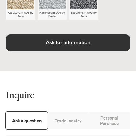
Karakorum 003
by
Karakorum 004
by
Karakorum 005
by
Dedar
Dedar
Dedar
Ask for information
Inquire
Personal
Ask a question
Trade Inquiry
Purchase