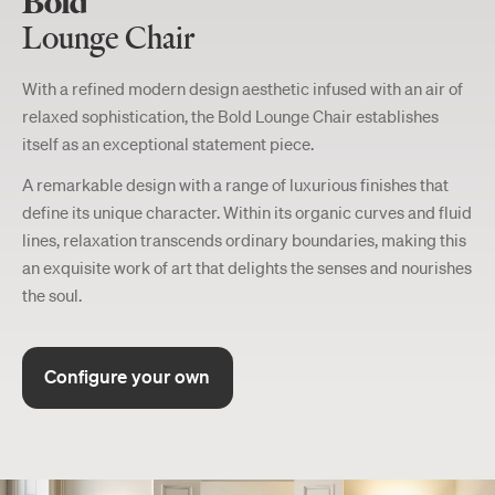
Bold
Lounge Chair
With a refined modern design aesthetic infused with an air of
relaxed sophistication, the Bold Lounge Chair establishes
itself as an exceptional statement piece.
A remarkable design with a range of luxurious finishes that
define its unique character. Within its organic curves and fluid
lines, relaxation transcends ordinary boundaries, making this
an exquisite work of art that delights the senses and nourishes
the soul.
Configure your own