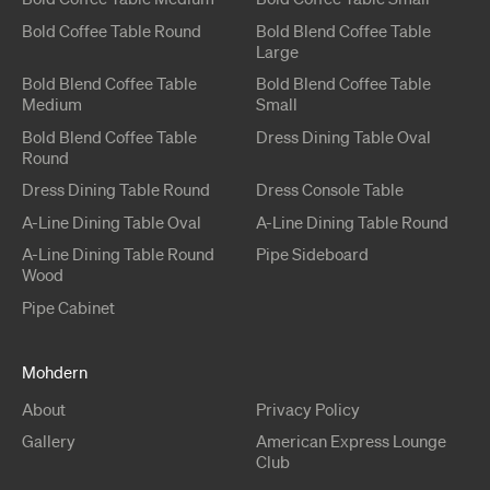
Bold
Coffee Table
Round
Bold Blend
Coffee Table
Large
Bold Blend
Coffee Table
Bold Blend
Coffee Table
Medium
Small
Bold Blend
Coffee Table
Dress
Dining Table
Oval
Round
Dress
Dining Table
Round
Dress
Console Table
A-Line
Dining Table
Oval
A-Line
Dining Table
Round
A-Line
Dining Table
Round
Pipe
Sideboard
Wood
Pipe
Cabinet
Mohdern
About
Privacy Policy
Gallery
American Express Lounge
Club